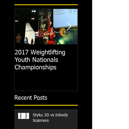
2017 Weightlifting
Picking A CrossFit
Youth Nationals
Gym
Championships
Recent Posts
Styku 3D vs Inbody
Scanners