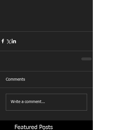
Comments
Write a comment...
Featured Posts