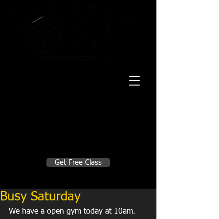
20 Mustang CT
Forney, TX 75126
Monday - Thursday
5:30am, 6:30am 9:00am, 4pm, 5pm, 6pm,
7pm
Friday
5:30am, 6:30am 9:00am, 4pm, 5pm, 6pm
Make A Change
Get Free Class
Sign in here for drop ins
Busy Saturday
We have a open gym today at 10am. 