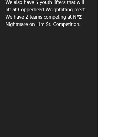
We also have 5 youth lifters that will 
lift at Copperhead Weightlifting meet. 
We have 2 teams competing at NFZ 
Nightmare on Elm St. Competition. 