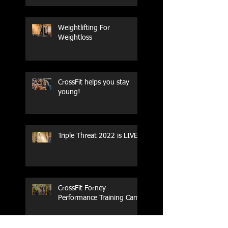
Weightlifting For
Weightloss
CrossFit helps you stay
young!
Triple Threat 2022 is LIVE!!
CrossFit Forney
Performance Training Camp