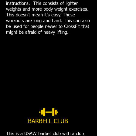
instructions. This consists of lighter
weights and more body weight exercises.
This doesn't mean it's easy. These
workouts are long and hard. This can also
be used for people newer to CrossFit that
might be afraid of heavy lifting.
BARBELL CLUB
This is a USAW barbell club with a club