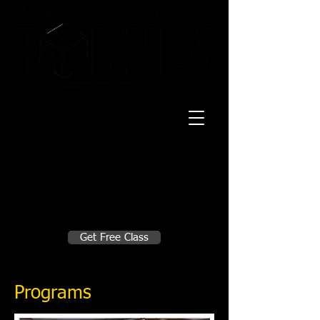
20 Mustang CT
Forney, TX 75126
Monday - Thursday
5:30am, 6:30am 9:00am, 4pm, 5pm, 6pm,
7pm
Friday
5:30am, 6:30am 9:00am, 4pm, 5pm, 6pm
Make A Change
Get Free Class
Sign in here for drop ins
Programs