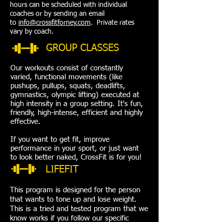
hours can be scheduled with individual
coaches or by sending an email
to
info@crossfitforney.com
. Private rates
vary by coach.
GROUP CLASSES
Our workouts consist of constantly
varied, functional movements (like
pushups, pullups, squats, deadlifts,
gymnastics, olympic lifting) executed at
high intensity in a group setting. It's fun,
friendly, high-intense, efficient and highly
effective.
If you want to get fit, improve
performance in your sport, or just want
to look better naked, CrossFit is for you!
LIFEFIT
This program is designed for the person
that wants to tone up and lose weight.
This is a tried and tested program that we
know works if you follow our specific