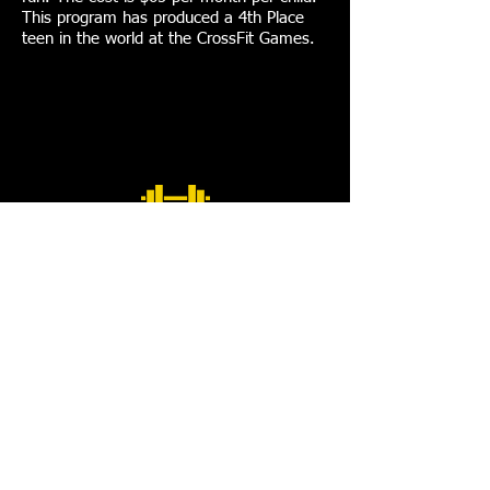
This program has produced a 4th Place
teen in the world at the CrossFit Games.
CORPORATE TRAINING
Why do you need a corporate wellness
program?
Healthy, productive employees are a company’s
greatest asset!
Physically inactive employees are absent 118%
more than active employees.
Extensive studies have shown that exercise helps
employees achieve higher mental concentration,
feel more alert, and improves reaction time,
memory and decision-making ability. They enjoy