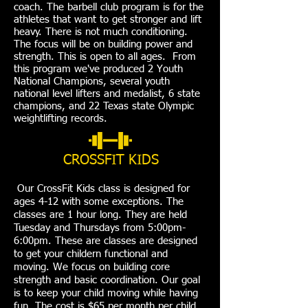
coach. The barbell club program is for the
athletes that want to get stronger and lift
heavy. There is not much conditioning.
The focus will be on building power and
strength. This is open to all ages. From
this program we've produced 2 Youth
National Champions, several youth
national level lifters and medalist, 6 state
champions, and 22 Texas state Olympic
weightlifting records.
CROSSFIT KIDS
Our CrossFit Kids class is designed for
ages 4-12 with some exceptions. The
classes are 1 hour long. They are held
Tuesday and Thursdays from 5:00pm-
6:00pm. These are classes are designed
to get your childern functional and
moving. We focus on building core
strength and basic coordination. Our goal
is to keep your child moving while having
fun. The cost is $65 per month per child.