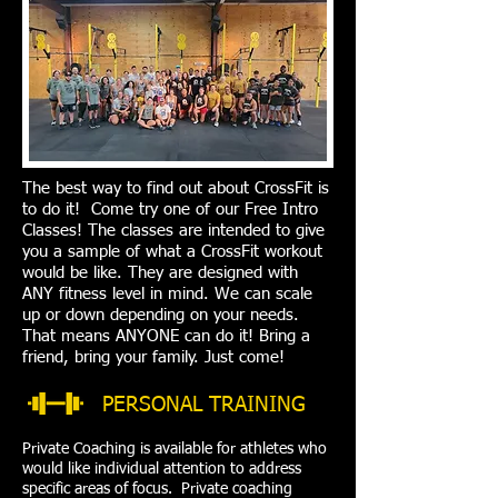
The best way to find out about CrossFit is
to do it! Come try one of our Free Intro
Classes! The classes are intended to give
you a sample of what a CrossFit workout
would be like. They are designed with
ANY fitness level in mind. We can scale
up or down depending on your needs.
That means ANYONE can do it! Bring a
friend, bring your family. Just come!
PERSONAL TRAINING
Private Coaching is available for athletes who
would like individual attention to address
specific areas of focus. Private coaching