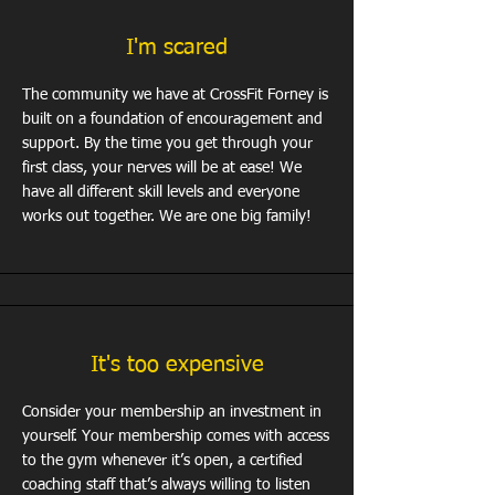
I'm scared
The community we have at CrossFit Forney is
built on a foundation of encouragement and
support. By the time you get through your
first class, your nerves will be at ease! We
have all different skill levels and everyone
works out together. We are one big family!
It's too expensive
Consider your membership an investment in
yourself. Your membership comes with access
to the gym whenever it’s open, a certified
coaching staff that’s always willing to listen