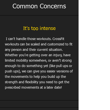
Common Concerns
It's too intense
I can’t handle those workouts. CrossFit
workouts can be scaled and customized to fit
any person and their current situation.
Whether you’re getting over an injury, have
limited mobility somewhere, or aren’t strong
enough to do something yet (like pull ups or
push ups), we can give you easier versions of
the movements to help you build up the
strength and flexibility you need to get the
prescribed movements at a later date!