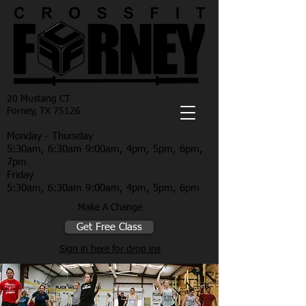
20 Mustang CT
Forney, TX 75126
Monday - Thursday
5:30am, 6:30am 9:00am, 4pm, 5pm, 6pm,
7pm
Friday
5:30am, 6:30am 9:00am, 4pm, 5pm, 6pm
Make A Change
Get Free Class
Sign in here for drop ins