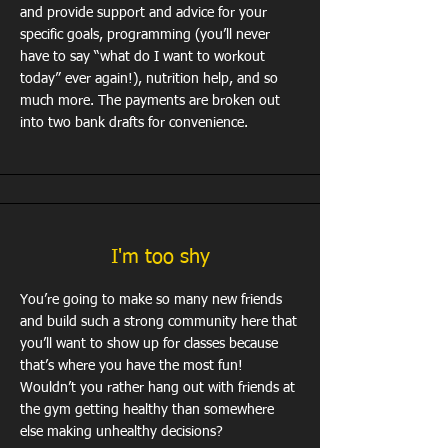
and provide support and advice for your
specific goals, programming (you’ll never
have to say “what do I want to workout
today” ever again!), nutrition help, and so
much more. The payments are broken out
into two bank drafts for convenience.
I'm too shy
You’re going to make so many new friends
and build such a strong community here that
you’ll want to show up for classes because
that’s where you have the most fun!
Wouldn’t you rather hang out with friends at
the gym getting healthy than somewhere
else making unhealthy decisions?