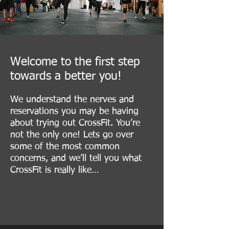
Welcome to the first step
towards a better you!
​We understand the nerves and
reservations you may be having
about trying out CrossFit. You’re
not the only one! Lets go over
some of the most common
concerns, and we’ll tell you what
CrossFit is really like…