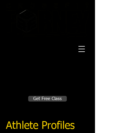
20 Mustang CT
Forney, TX 75126
Monday - Thursday
5:30am, 6:30am 9:00am, 4pm, 5pm, 6pm,
7pm
Friday
5:30am, 6:30am 9:00am, 4pm, 5pm, 6pm
Make A Change
Get Free Class
Sign in here for drop ins
Athlete Profiles