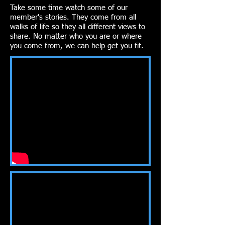
Take some time watch some of our
member's stories. They come from all
walks of life so they all different views to
share. No matter who you are or where
you come from, we can help get you fit.