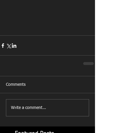
Comments
Write a comment...