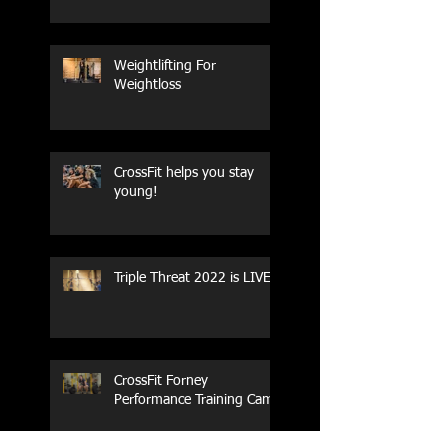
Weightlifting For
Weightloss
CrossFit helps you stay
young!
Triple Threat 2022 is LIVE!!
CrossFit Forney
Performance Training Camp