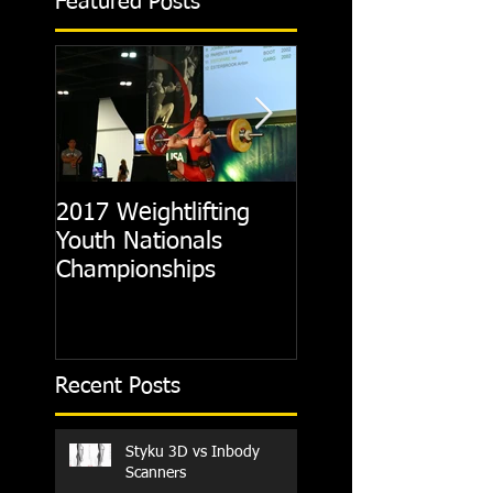
Featured Posts
2017 Weightlifting
Picking A CrossFit
Youth Nationals
Gym
Championships
Recent Posts
Styku 3D vs Inbody
Scanners