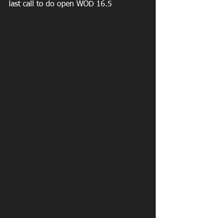
last call to do open WOD 16.5