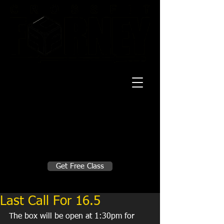
20 Mustang CT
Forney, TX 75126
Monday - Thursday
5:30am, 6:30am 9:00am, 4pm, 5pm, 6pm,
7pm
Friday
5:30am, 6:30am 9:00am, 4pm, 5pm, 6pm
Make A Change
Get Free Class
Sign in here for drop ins
Last Call For 16.5
The box will be open at 1:30pm for 