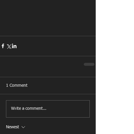
1 Comment
Write a comment...
Newest