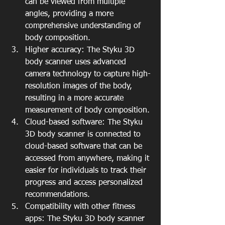
can be viewed from multiple 
angles, providing a more 
comprehensive understanding of 
body composition.
Higher accuracy: The Styku 3D 
body scanner uses advanced 
camera technology to capture high-
resolution images of the body, 
resulting in a more accurate 
measurement of body composition.
Cloud-based software: The Styku 
3D body scanner is connected to 
cloud-based software that can be 
accessed from anywhere, making it 
easier for individuals to track their 
progress and access personalized 
recommendations.
Compatibility with other fitness 
apps: The Styku 3D body scanner 