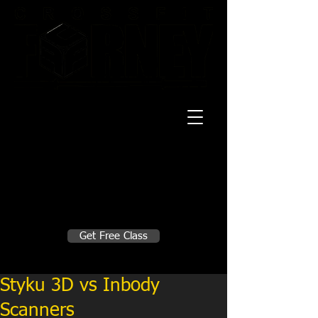
20 Mustang CT
Forney, TX 75126
Monday - Thursday
5:30am, 6:30am 9:00am, 4pm, 5pm, 6pm,
7pm
Friday
5:30am, 6:30am 9:00am, 4pm, 5pm, 6pm
Make A Change
Get Free Class
Sign in here for drop ins
Styku 3D vs Inbody
Scanners