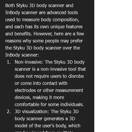
Both Styku 3D body scanner and 
InBody scanner are advanced tools 
used to measure body composition, 
and each has its own unique features 
and benefits. However, here are a few 
reasons why some people may prefer 
the Styku 3D body scanner over the 
InBody scanner:
Non-invasive: The Styku 3D body 
scanner is a non-invasive tool that 
does not require users to disrobe 
or come into contact with 
electrodes or other measurement 
devices, making it more 
comfortable for some individuals.
3D visualization: The Styku 3D 
body scanner generates a 3D 
model of the user's body, which 