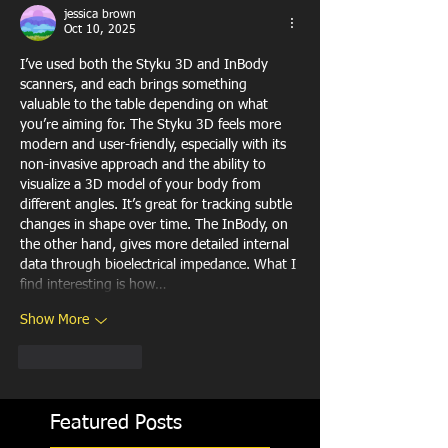
jessica brown
Oct 10, 2025
I’ve used both the Styku 3D and InBody 
scanners, and each brings something 
valuable to the table depending on what 
you’re aiming for. The Styku 3D feels more 
modern and user-friendly, especially with its 
non-invasive approach and the ability to 
visualize a 3D model of your body from 
different angles. It’s great for tracking subtle 
changes in shape over time. The InBody, on 
the other hand, gives more detailed internal 
data through bioelectrical impedance. What I 
find interesting is how…
Show More
Like
Reply
Featured Posts