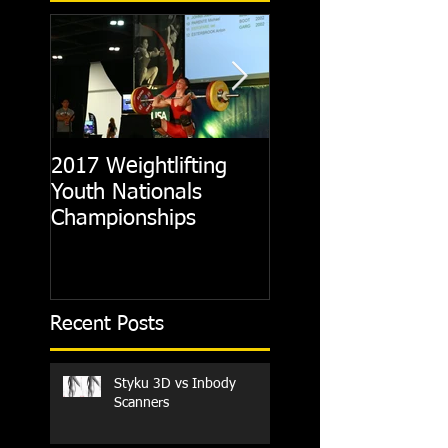
2017 Weightlifting
Picking A CrossFit
Youth Nationals
Gym
Championships
Recent Posts
Styku 3D vs Inbody
Scanners