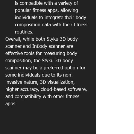
is compatible with a variety of 
popular fitness apps, allowing 
individuals to integrate their body 
composition data with their fitness 
routines.
Overall, while both Styku 3D body 
scanner and InBody scanner are 
effective tools for measuring body 
composition, the Styku 3D body 
scanner may be a preferred option for 
some individuals due to its non-
invasive nature, 3D visualization, 
higher accuracy, cloud-based software, 
and compatibility with other fitness 
apps.