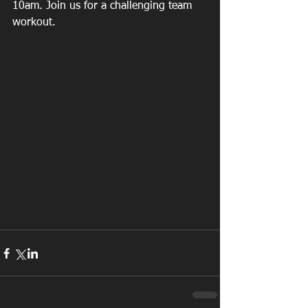
10am. Join us for a challenging team 
workout.