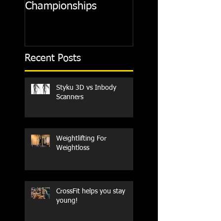
Championships
Recent Posts
Styku 3D vs Inbody
Scanners
Weightlifting For
Weightloss
CrossFit helps you stay
young!