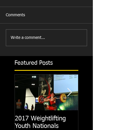
Comments
Write a comment...
Featured Posts
2017 Weightlifting
Picking A CrossFit
Youth Nationals
Gym