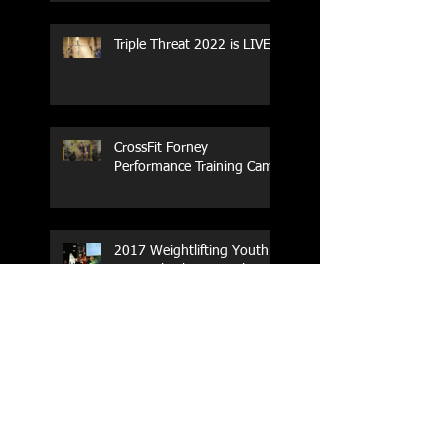
Triple Threat 2022 is LIVE!!
CrossFit Forney
Performance Training Camp
2017 Weightlifting Youth
Nationals Championships
Zen Planner