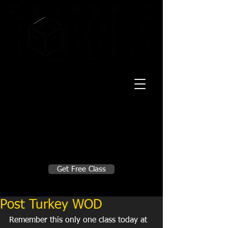
20 Mustang CT
Forney, TX 75126
Monday - Thursday
5:30am, 6:30am 9:00am, 4pm, 5pm, 6pm,
7pm
Friday
5:30am, 6:30am 9:00am, 4pm, 5pm, 6pm
Make A Change
Get Free Class
Sign in here for drop ins
Post Turkey WOD
Remember this only one class today at 