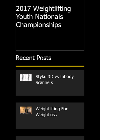
2017 Weightlifting
Picking A CrossFit
Youth Nationals
Gym
Championships
Recent Posts
Styku 3D vs Inbody
Scanners
Weightlifting For
Weightloss