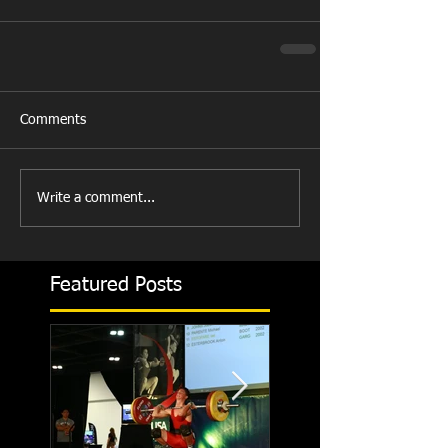
Comments
Write a comment...
Featured Posts