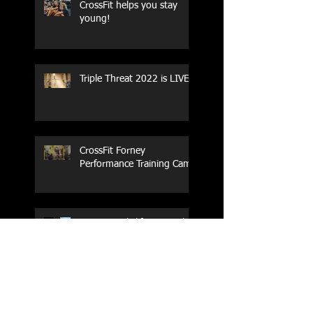
CrossFit helps you stay
young!
Triple Threat 2022 is LIVE!!
CrossFit Forney
Performance Training Camp
2017 Weightlifting Youth
Nationals Championships
Zen Planner