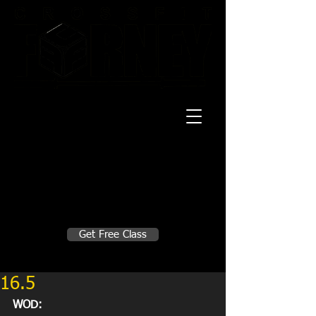
20 Mustang CT
Forney, TX 75126
Monday - Thursday
5:30am, 6:30am 9:00am, 4pm, 5pm, 6pm,
7pm
Friday
5:30am, 6:30am 9:00am, 4pm, 5pm, 6pm
Make A Change
Get Free Class
Sign in here for drop ins
16.5
WOD: