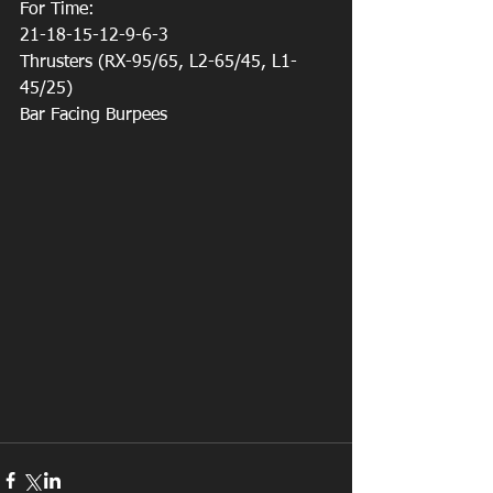
For Time:
21-18-15-12-9-6-3
Thrusters (RX-95/65, L2-65/45, L1-
45/25)
Bar Facing Burpees