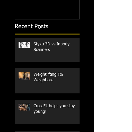
Recent Posts
Styku 3D vs Inbody
Scanners
Weightlifting For
Weightloss
CrossFit helps you stay
young!