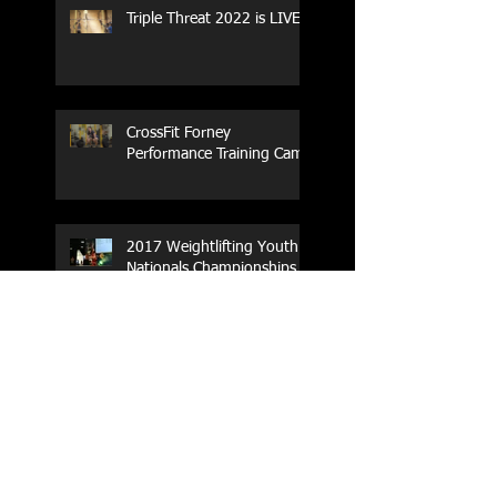
Triple Threat 2022 is LIVE!!
CrossFit Forney
Performance Training Camp
2017 Weightlifting Youth
Nationals Championships
Zen Planner
Post Turkey WOD