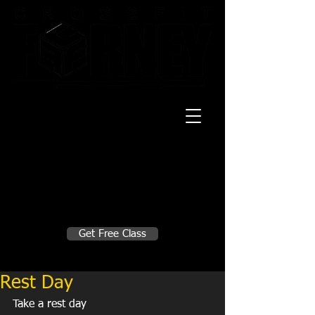
20 Mustang CT
Forney, TX 75126
Monday - Thursday
5:30am, 6:30am 9:00am, 4pm, 5pm, 6pm,
7pm
Friday
5:30am, 6:30am 9:00am, 4pm, 5pm, 6pm
Make A Change
Get Free Class
Sign in here for drop ins
Rest Day
Take a rest day