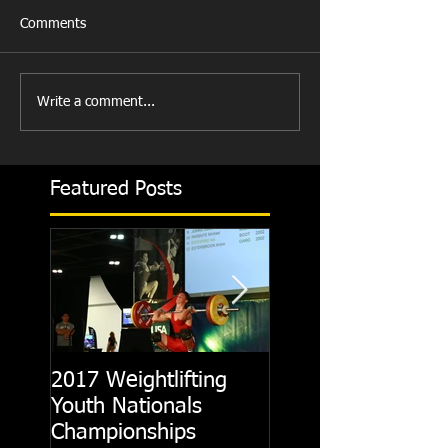
Comments
Write a comment...
Featured Posts
2017 Weightlifting
Picking A CrossFit
Youth Nationals
Gym
Championships