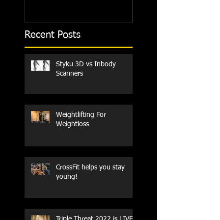
Recent Posts
Styku 3D vs Inbody
Scanners
Weightlifting For
Weightloss
CrossFit helps you stay
young!
Triple Threat 2022 is LIVE!!