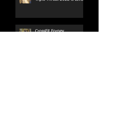
CrossFit Forney
Performance Training Camp
2017 Weightlifting Youth
Nationals Championships
Zen Planner
Post Turkey WOD