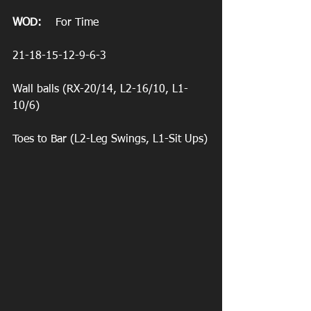
WOD:
    For Time
21-18-15-12-9-6-3
Wall balls (RX-20/14, L2-16/10, L1-
10/6)
Toes to Bar (L2-Leg Swings, L1-Sit Ups)