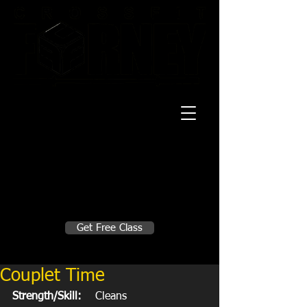
20 Mustang CT
Forney, TX 75126
Monday - Thursday
5:30am, 6:30am 9:00am, 4pm, 5pm, 6pm,
7pm
Friday
5:30am, 6:30am 9:00am, 4pm, 5pm, 6pm
Make A Change
Get Free Class
Sign in here for drop ins
Couplet Time
Strength/Skill:
    Cleans