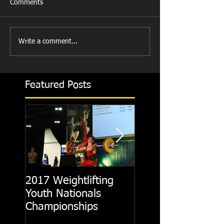
Comments
Write a comment...
Featured Posts
2017 Weightlifting
Picking A CrossFit
Youth Nationals
Gym
Championships