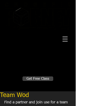
20 Mustang CT
Forney, TX 75126
Monday - Thursday
5:30am, 6:30am 9:00am, 4pm, 5pm, 6pm,
7pm
Friday
5:30am, 6:30am 9:00am, 4pm, 5pm, 6pm
Make A Change
Get Free Class
Sign in here for drop ins
Team Wod
Find a partner and join use for a team 