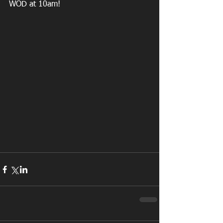
WOD at 10am!