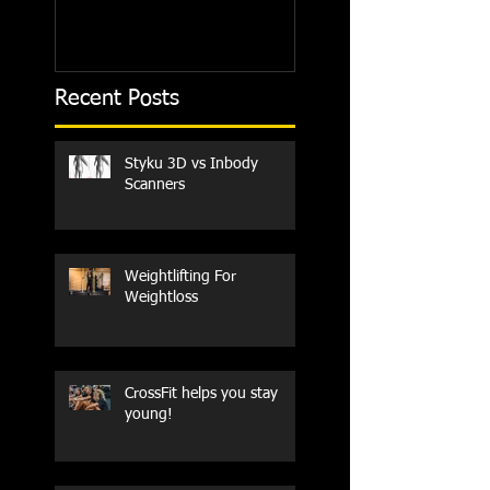
Recent Posts
Styku 3D vs Inbody
Scanners
Weightlifting For
Weightloss
CrossFit helps you stay
young!