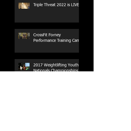
Triple Threat 2022 is LIVE!!
CrossFit Forney
Performance Training Camp
2017 Weightlifting Youth
Nationals Championships
Zen Planner
Post Turkey WOD