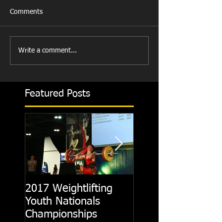
Comments
Write a comment...
Featured Posts
2017 Weightlifting
Picking A CrossFit
Youth Nationals
Gym
Championships