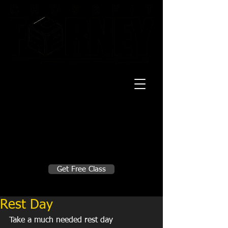
20 Mustang CT
Forney, TX 75126
Monday - Thursday
5:30am, 6:30am 9:00am, 4pm, 5pm, 6pm,
7pm
Friday
5:30am, 6:30am 9:00am, 4pm, 5pm, 6pm
Make A Change
Get Free Class
Sign in here for drop ins
Rest Day
Take a much needed rest day