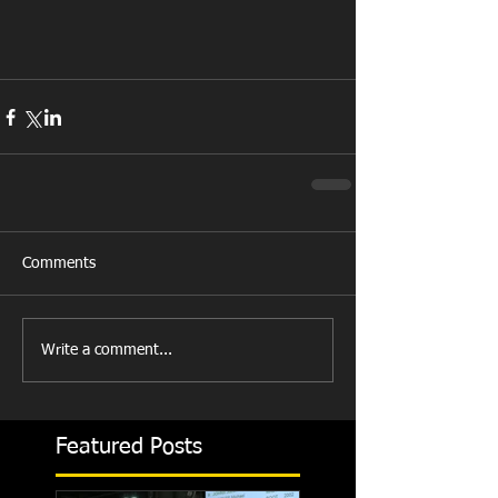
Comments
Write a comment...
Featured Posts