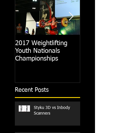
2017 Weightlifting
Picking A CrossFit
Youth Nationals
Gym
Championships
Recent Posts
Styku 3D vs Inbody
Scanners