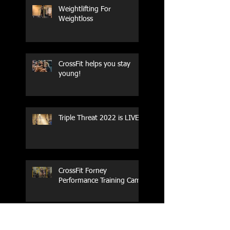
Weightlifting For
Weightloss
CrossFit helps you stay
young!
Triple Threat 2022 is LIVE!!
CrossFit Forney
Performance Training Camp
2017 Weightlifting Youth