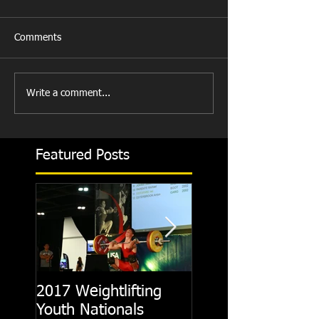
Comments
Write a comment...
Featured Posts
2017 Weightlifting
Picking A CrossFit
Youth Nationals
Gym