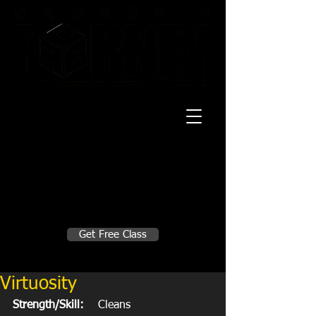
20 Mustang CT
Forney, TX 75126
Monday - Thursday
5:30am, 6:30am 9:00am, 4pm, 5pm, 6pm,
7pm
Friday
5:30am, 6:30am 9:00am, 4pm, 5pm, 6pm
Make A Change
Get Free Class
Sign in here for drop ins
Virtuosity
Strength/Skill:
    Cleans