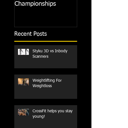
Championships
Recent Posts
Styku 3D vs Inbody
Scanners
Weightlifting For
Weightloss
CrossFit helps you stay
young!