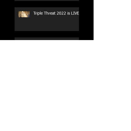
Triple Threat 2022 is LIVE!!
CrossFit Forney
Performance Training Camp
2017 Weightlifting Youth
Nationals Championships
Zen Planner