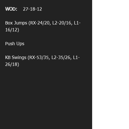
WOD:
    27-18-12
Box Jumps (RX-24/20, L2-20/16, L1-
16/12)
Push Ups
KB Swings (RX-53/35, L2-35/26, L1-
26/18)