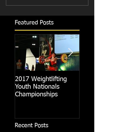
Featured Posts
2017 Weightlifting
Picking A CrossFit
Youth Nationals
Gym
Championships
Recent Posts