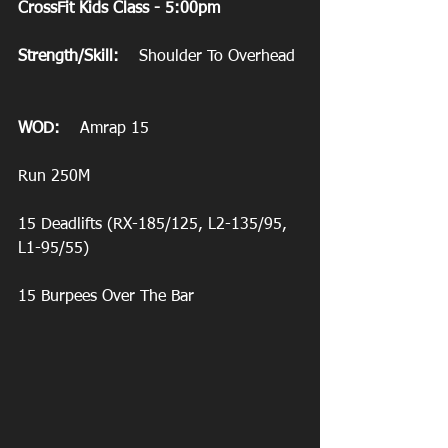
CrossFit Kids Class - 5:00pm
Strength/Skill:
    Shoulder To Overhead
WOD:
    Amrap 15
Run 250M
15 Deadlifts (RX-185/125, L2-135/95, 
L1-95/55)
15 Burpees Over The Bar