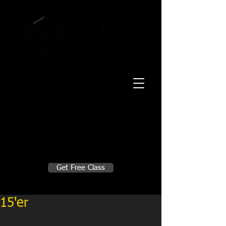
20 Mustang CT
Forney, TX 75126
Monday - Thursday
5:30am, 6:30am 9:00am, 4pm, 5pm, 6pm,
7pm
Friday
5:30am, 6:30am 9:00am, 4pm, 5pm, 6pm
Make A Change
Get Free Class
Sign in here for drop ins
15'er