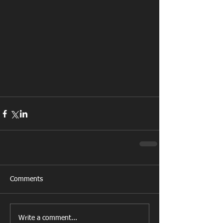
Comments
Write a comment...