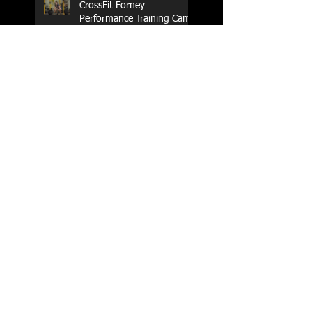
CrossFit Forney
Performance Training Camp
2017 Weightlifting Youth
Nationals Championships
Zen Planner
Post Turkey WOD
Happy Thanksgiving