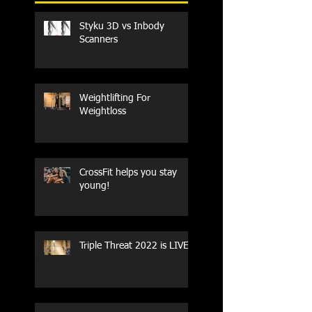
Styku 3D vs Inbody
Scanners
Weightlifting For
Weightloss
CrossFit helps you stay
young!
Triple Threat 2022 is LIVE!!