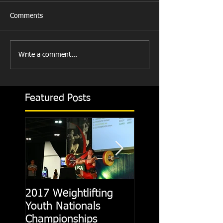
Comments
Write a comment...
Featured Posts
2017 Weightlifting
Picking A CrossFit
Youth Nationals
Gym
Championships