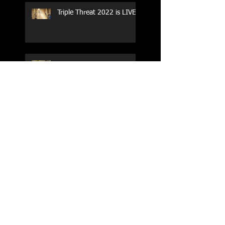
Triple Threat 2022 is LIVE!!
CrossFit Forney
Performance Training Camp
2017 Weightlifting Youth
Nationals Championships
Zen Planner
Post Turkey WOD