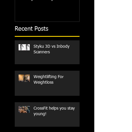
Recent Posts
Styku 3D vs Inbody
Scanners
Weightlifting For
Weightloss
CrossFit helps you stay
young!