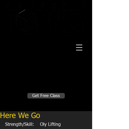
20 Mustang CT
Forney, TX 75126
Monday - Thursday
5:30am, 6:30am 9:00am, 4pm, 5pm, 6pm,
7pm
Friday
5:30am, 6:30am 9:00am, 4pm, 5pm, 6pm
Make A Change
Get Free Class
Sign in here for drop ins
Here We Go
Strength/Skill:    Oly Lifting