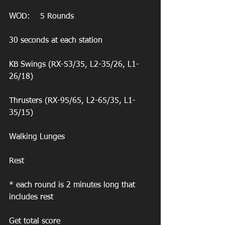
WOD:    5 Rounds
30 seconds at each station
KB Swings (RX-53/35, L2-35/26, L1-
26/18)
Thrusters (RX-95/65, L2-65/35, L1-
35/15)
Walking Lunges
Rest 
* each round is 2 minutes long that 
includes rest
Get total score