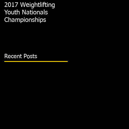
2017 Weightlifting
Picking A CrossFit
Youth Nationals
Gym
Championships
Recent Posts