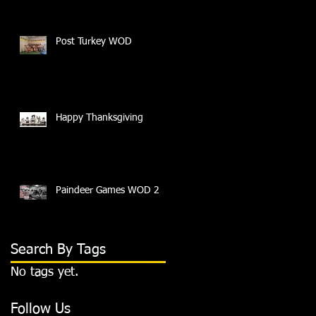
Post Turkey WOD
Happy Thanksgiving
Paindeer Games WOD 2
Search By Tags
No tags yet.
Follow Us