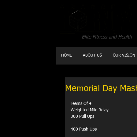
Elite Fitness and Health
HOME
ABOUT US
OUR VISION
Memorial Day Mas
Teams Of 4
Weighted Mile Relay
300 Pull Ups
400 Push Ups