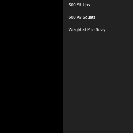
500 Sit Ups
600 Air Squats
Weighted Mile Relay