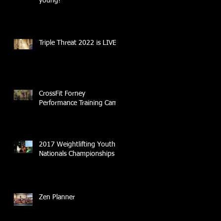
young!
Triple Threat 2022 is LIVE!!
CrossFit Forney
Performance Training Camp
2017 Weightlifting Youth
Nationals Championships
Zen Planner