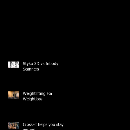
Styku 3D vs Inbody
Scanners
Weightlifting For
Weightloss
CrossFit helps you stay