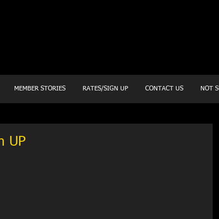
20 Mustang CT
Forney, TX 75126
Monday - Thursday
5:30am, 6:30am 9:00am, 4pm, 5pm, 6pm, 7pm
Friday
5:30am, 6:30am 9:00am, 4pm, 5pm, 6pm
MEMBER STORIES
RATES/SIGN UP
CONTACT US
NOT S
h UP