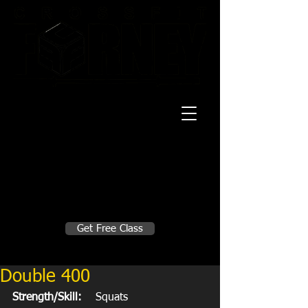
20 Mustang CT
Forney, TX 75126
Monday - Thursday
5:30am, 6:30am 9:00am, 4pm, 5pm, 6pm,
7pm
Friday
5:30am, 6:30am 9:00am, 4pm, 5pm, 6pm
Make A Change
Get Free Class
Sign in here for drop ins
Double 400
Strength/Skill:
    Squats