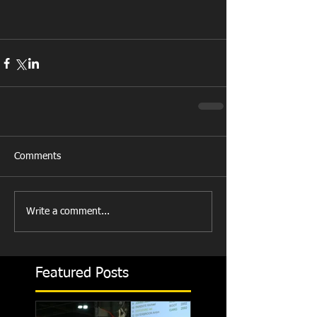
Comments
Write a comment...
Featured Posts