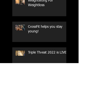
Weightlifting For
Weightloss
CrossFit helps you stay
young!
Triple Threat 2022 is LIVE!!
CrossFit Forney
Performance Training Camp
2017 Weightlifting Youth
Nationals Championships