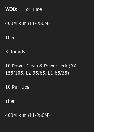
WOD:
    For Time
400M Run (L1-250M)
Then 
3 Rounds 
10 Power Clean & Power Jerk (RX-
155/105, L2-95/65, L1-65/35)
10 Pull Ups
Then
400M Run (L1-250M)