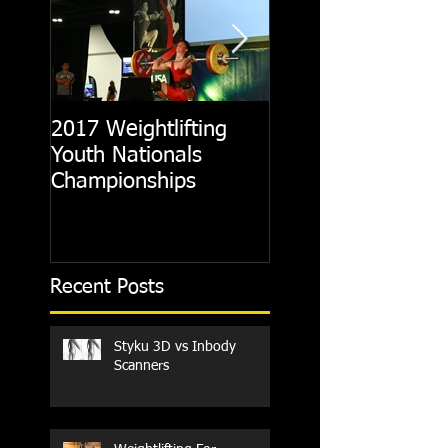
2017 Weightlifting
Picking A CrossFit
Youth Nationals
Gym
Championships
Recent Posts
Styku 3D vs Inbody
Scanners