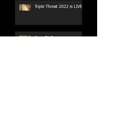
Triple Threat 2022 is LIVE!!
CrossFit Forney
Performance Training Camp
2017 Weightlifting Youth
Nationals Championships
Zen Planner
Post Turkey WOD