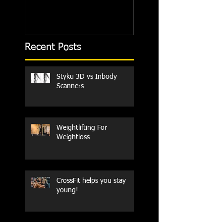
Recent Posts
Styku 3D vs Inbody
Scanners
Weightlifting For
Weightloss
CrossFit helps you stay
young!