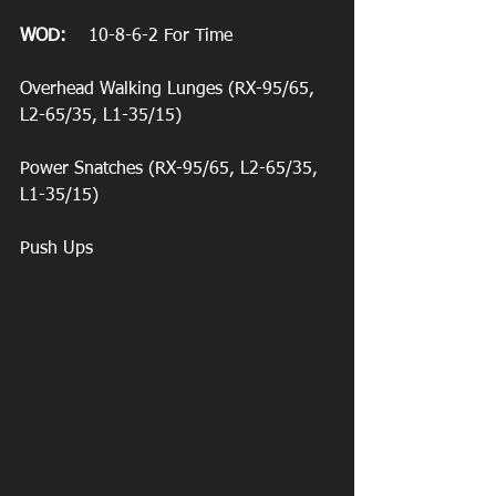
WOD:
    10-8-6-2 For Time
Overhead Walking Lunges (RX-95/65, 
L2-65/35, L1-35/15)
Power Snatches (RX-95/65, L2-65/35, 
L1-35/15)
Push Ups