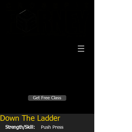
20 Mustang CT
Forney, TX 75126
Monday - Thursday
5:30am, 6:30am 9:00am, 4pm, 5pm, 6pm,
7pm
Friday
5:30am, 6:30am 9:00am, 4pm, 5pm, 6pm
Make A Change
Get Free Class
Sign in here for drop ins
Down The Ladder
Strength/Skill:
    Push Press