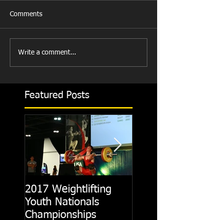
Comments
Write a comment...
Featured Posts
2017 Weightlifting
Picking A CrossFit
Youth Nationals
Gym
Championships