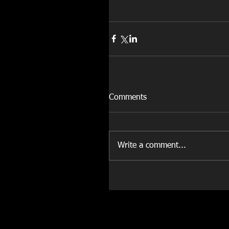
Comments
Write a comment...