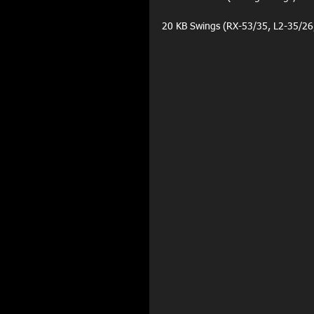
20 KB Swings (RX-53/35, L2-35/26