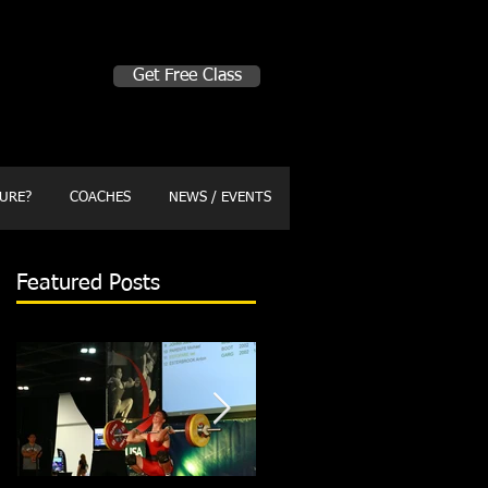
Make A Change
Get Free Class
Sign in here for drop ins
URE?
COACHES
NEWS / EVENTS
Featured Posts