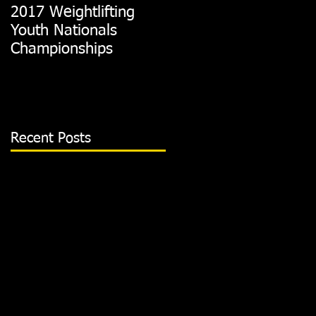
2017 Weightlifting
Picking A CrossFit
Youth Nationals
Gym
Championships
Recent Posts