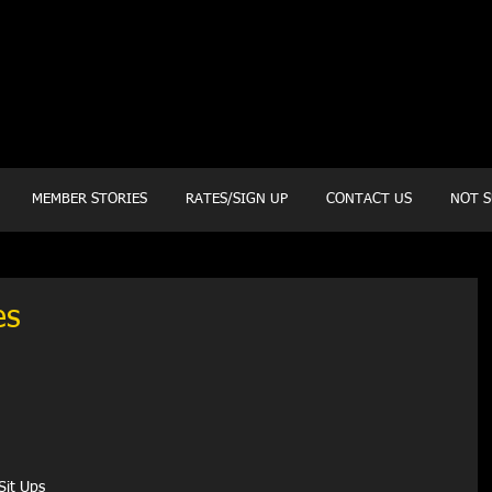
20 Mustang CT
Forney, TX 75126
Monday - Thursday
5:30am, 6:30am 9:00am, 4pm, 5pm, 6pm, 7pm
Friday
5:30am, 6:30am 9:00am, 4pm, 5pm, 6pm
MEMBER STORIES
RATES/SIGN UP
CONTACT US
NOT S
es
Sit Ups