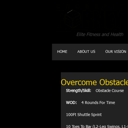
Elite Fitness and Health
HOME
ABOUT US
OUR VISION
Overcome Obstacl
Strength/Skill:
    Obstacle Course 
WOD:
    4 Rounds For Time
100Ft Shuttle Sprint
10 Toes To Bar (L2-Leg Swings, L1-