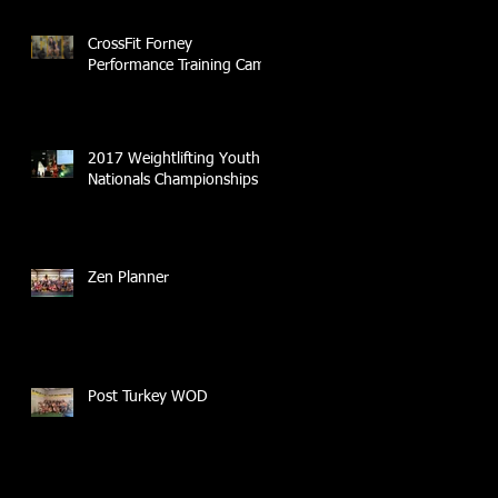
CrossFit Forney
Performance Training Camp
2017 Weightlifting Youth
Nationals Championships
Zen Planner
Post Turkey WOD