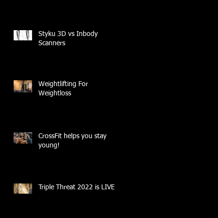
Styku 3D vs Inbody
Scanners
Weightlifting For
Weightloss
CrossFit helps you stay
young!
Triple Threat 2022 is LIVE!!