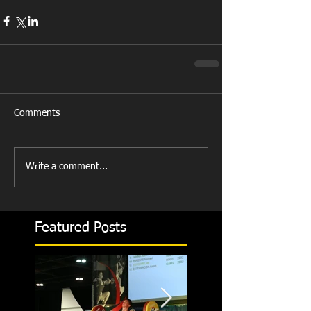
Comments
Write a comment...
Featured Posts