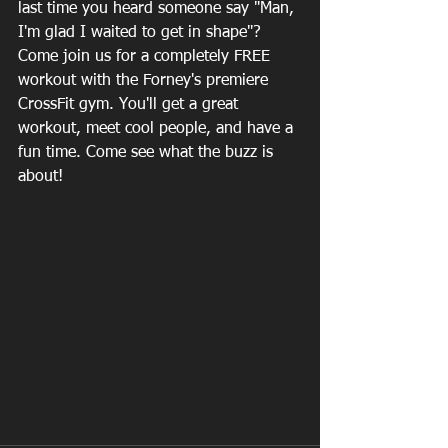
last time you heard someone say "Man, 
I'm glad I waited to get in shape"? 
Come join us for a completely FREE 
workout with the Forney's premiere 
CrossFit gym. You'll get a great 
workout, meet cool people, and have a 
fun time. Come see what the buzz is 
about!