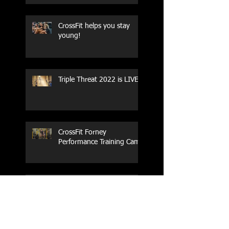
CrossFit helps you stay
young!
Triple Threat 2022 is LIVE!!
CrossFit Forney
Performance Training Camp
2017 Weightlifting Youth
Nationals Championships