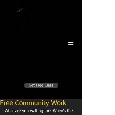
20 Mustang CT
Forney, TX 75126
Monday - Thursday
5:30am, 6:30am 9:00am, 4pm, 5pm, 6pm,
7pm
Friday
5:30am, 6:30am 9:00am, 4pm, 5pm, 6pm
Make A Change
Get Free Class
Sign in here for drop ins
Free Community Work
What are you waiting for? When's the 