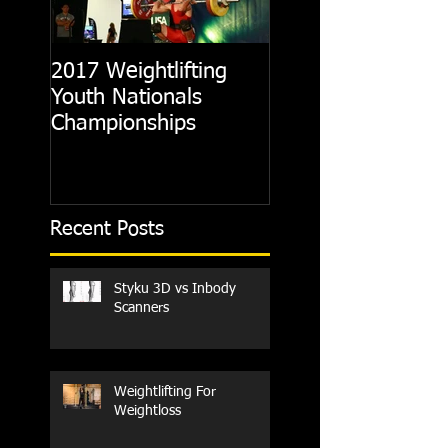
2017 Weightlifting
Picking A CrossFit
Youth Nationals
Gym
Championships
Recent Posts
Styku 3D vs Inbody
Scanners
Weightlifting For
Weightloss