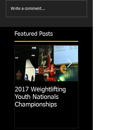
Write a comment...
Featured Posts
2017 Weightlifting
Picking A CrossFit
Youth Nationals
Gym
Championships