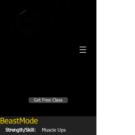
20 Mustang CT
Forney, TX 75126
Monday - Thursday
5:30am, 6:30am 9:00am, 4pm, 5pm, 6pm,
7pm
Friday
5:30am, 6:30am 9:00am, 4pm, 5pm, 6pm
Make A Change
Get Free Class
Sign in here for drop ins
BeastMode
Strength/Skill:
    Muscle Ups