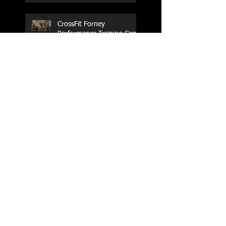
CrossFit Forney
Performance Training Camp
2017 Weightlifting Youth
Nationals Championships
Zen Planner
Post Turkey WOD