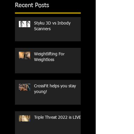
Recent Posts
Styku 3D vs Inbody
Scanners
Weightlifting For
Weightloss
CrossFit helps you stay
young!
Triple Threat 2022 is LIVE!!