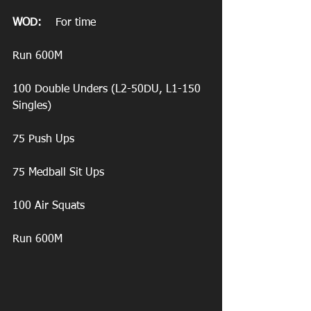
WOD:
    For time
Run 600M
100 Double Unders (L2-50DU, L1-150 
Singles)
75 Push Ups
75 Medball Sit Ups
100 Air Squats
Run 600M