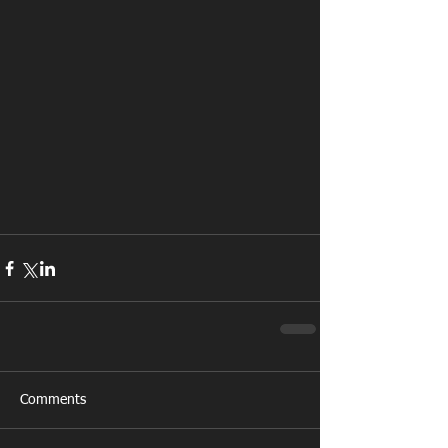
Comments