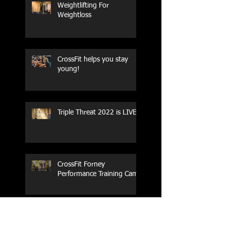
Weightlifting For
Weightloss
CrossFit helps you stay
young!
Triple Threat 2022 is LIVE!!
CrossFit Forney
Performance Training Camp
2017 Weightlifting Youth
Nationals Championships