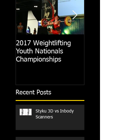
2017 Weightlifting
Picking A CrossFit
Youth Nationals
Gym
Championships
Recent Posts
Styku 3D vs Inbody
Scanners