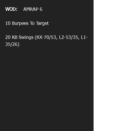
WOD:
    AMRAP 6
10 Burpees To Target
20 KB Swings (RX-70/53, L2-53/35, L1-
35/26)