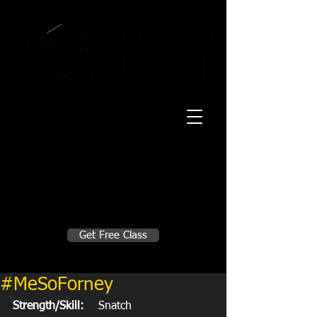
20 Mustang CT
Forney, TX 75126
Monday - Thursday
5:30am, 6:30am 9:00am, 4pm, 5pm, 6pm,
7pm
Friday
5:30am, 6:30am 9:00am, 4pm, 5pm, 6pm
Make A Change
Get Free Class
Sign in here for drop ins
#MeSoForney
Strength/Skill:
    Snatch