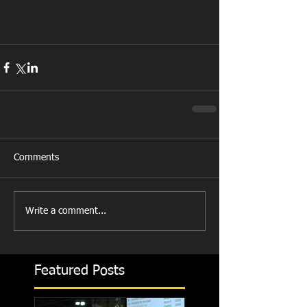
Comments
Write a comment...
Featured Posts