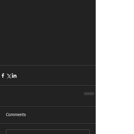
Comments