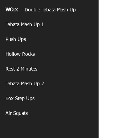
WOD:
    Double Tabata Mash Up
Tabata Mash Up 1
Push Ups
Hollow Rocks
Rest 2 Minutes
Tabata Mash Up 2
Box Step Ups
Air Squats