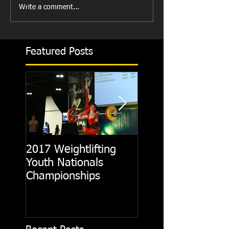
Write a comment...
Featured Posts
2017 Weightlifting
Picking A CrossFit
Youth Nationals
Gym
Championships