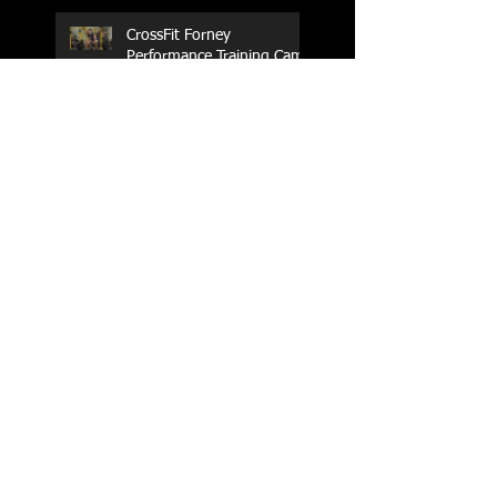
CrossFit Forney
Performance Training Camp
2017 Weightlifting Youth
Nationals Championships
Zen Planner
Post Turkey WOD