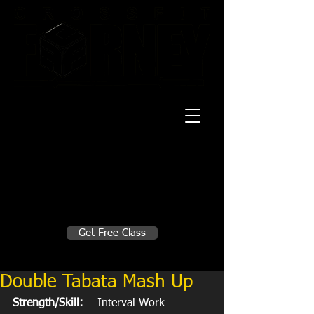
20 Mustang CT
Forney, TX 75126
Monday - Thursday
5:30am, 6:30am 9:00am, 4pm, 5pm, 6pm,
7pm
Friday
5:30am, 6:30am 9:00am, 4pm, 5pm, 6pm
Make A Change
Get Free Class
Sign in here for drop ins
Double Tabata Mash Up
Strength/Skill:
    Interval Work