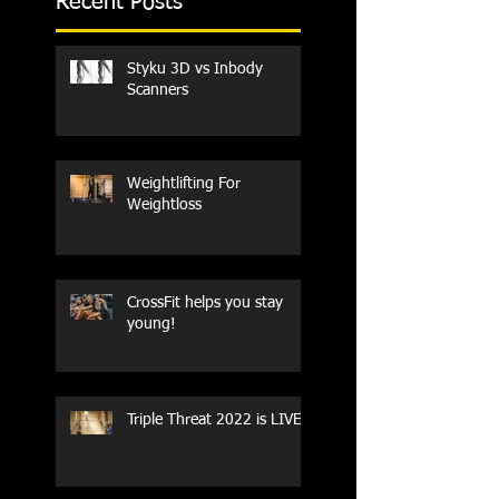
Recent Posts
Styku 3D vs Inbody
Scanners
Weightlifting For
Weightloss
CrossFit helps you stay
young!
Triple Threat 2022 is LIVE!!