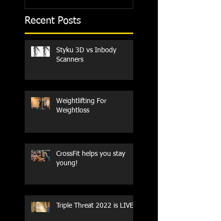
Recent Posts
Styku 3D vs Inbody
Scanners
Weightlifting For
Weightloss
CrossFit helps you stay
young!
Triple Threat 2022 is LIVE!!