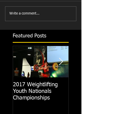
Write a comment...
Featured Posts
2017 Weightlifting
Picking A CrossFit
Youth Nationals
Gym
Championships