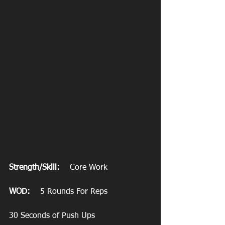
Strength/Skill:
    Core Work
WOD:
    5 Rounds For Reps
30 Seconds of Push Ups