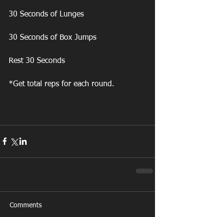
30 Seconds of Lunges
30 Seconds of Box Jumps
Rest 30 Seconds
*Get total reps for each round. 
Comments