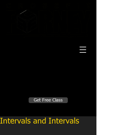
20 Mustang CT
Forney, TX 75126
Monday - Thursday
5:30am, 6:30am 9:00am, 4pm, 5pm, 6pm,
7pm
Friday
5:30am, 6:30am 9:00am, 4pm, 5pm, 6pm
Make A Change
Get Free Class
Sign in here for drop ins
Intervals and Intervals