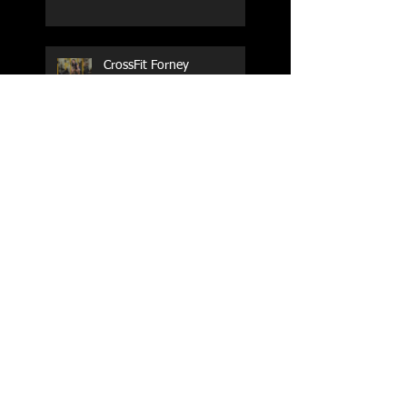
CrossFit Forney
Performance Training Camp
2017 Weightlifting Youth
Nationals Championships
Zen Planner
Post Turkey WOD