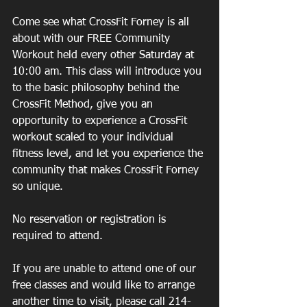
Come see what CrossFit Forney is all 
about with our FREE Community 
Workout held every other Saturday at 
10:00 am. This class will introduce you 
to the basic philosophy behind the 
CrossFit Method, give you an 
opportunity to experience a CrossFit 
workout scaled to your individual 
fitness level, and let you experience the 
community that makes CrossFit Forney 
so unique.
No reservation or registration is 
required to attend.
If you are unable to attend one of our 
free classes and would like to arrange 
another time to visit, please call 214-