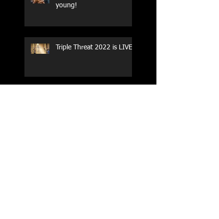
young!
Triple Threat 2022 is LIVE!!
CrossFit Forney
Performance Training Camp
2017 Weightlifting Youth
Nationals Championships
Zen Planner