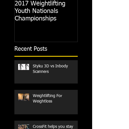
2017 Weightlifting
Picking A CrossFit
Youth Nationals
Gym
Championships
Recent Posts
Styku 3D vs Inbody
Scanners
Weightlifting For
Weightloss
CrossFit helps you stay