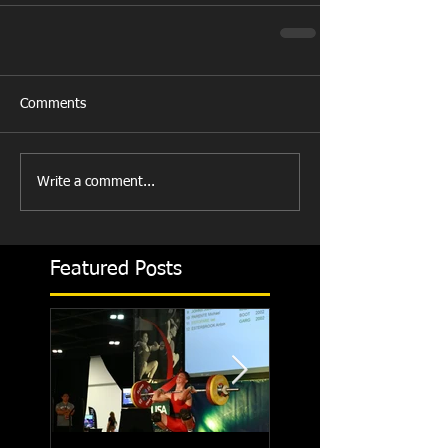
Comments
Write a comment...
Featured Posts