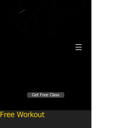
20 Mustang CT
Forney, TX 75126
Monday - Thursday
5:30am, 6:30am 9:00am, 4pm, 5pm, 6pm,
7pm
Friday
5:30am, 6:30am 9:00am, 4pm, 5pm, 6pm
Make A Change
Get Free Class
Sign in here for drop ins
Free Workout