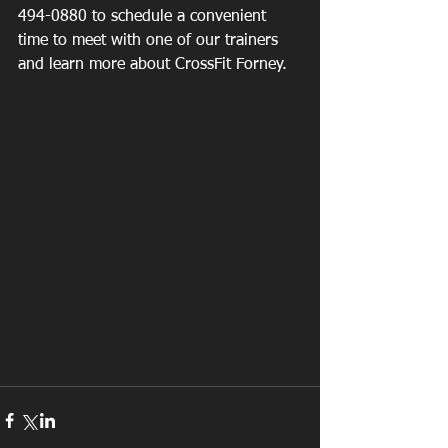
494-0880 to schedule a convenient 
time to meet with one of our trainers 
and learn more about CrossFit Forney.