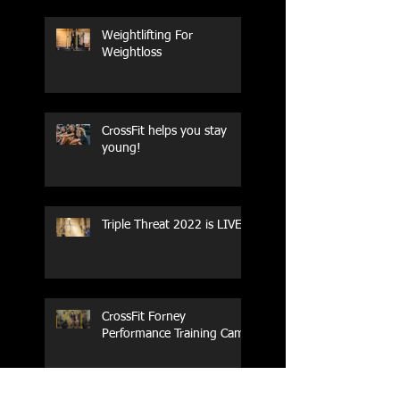
Weightlifting For
Weightloss
CrossFit helps you stay
young!
Triple Threat 2022 is LIVE!!
CrossFit Forney
Performance Training Camp