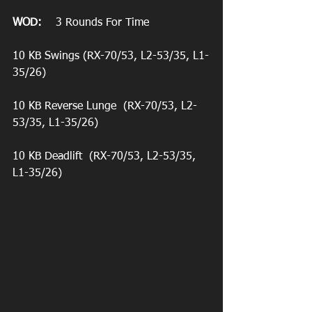
WOD:
    3 Rounds For Time
10 KB Swings (RX-70/53, L2-53/35, L1-
35/26)
10 KB Reverse Lunge  (RX-70/53, L2-
53/35, L1-35/26)
10 KB Deadlift  (RX-70/53, L2-53/35, 
L1-35/26)