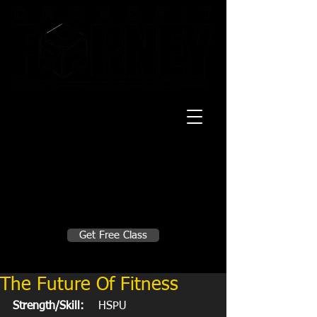
20 Mustang CT
Forney, TX 75126
Monday - Thursday
5:30am, 6:30am 9:00am, 4pm, 5pm, 6pm,
7pm
Friday
5:30am, 6:30am 9:00am, 4pm, 5pm, 6pm
Make A Change
Get Free Class
Sign in here for drop ins
The Future Of Fitness
Strength/Skill:
    HSPU