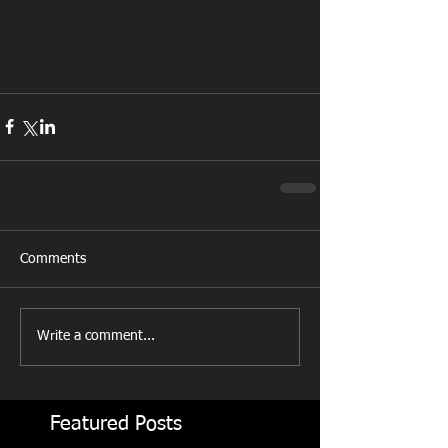
Comments
Write a comment...
Featured Posts