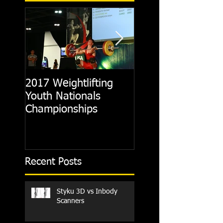
2017 Weightlifting
Picking A CrossFit
Youth Nationals
Gym
Championships
Recent Posts
Styku 3D vs Inbody
Scanners