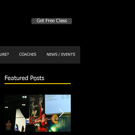
Make A Change
Get Free Class
Sign in here for drop ins
URE?
COACHES
NEWS / EVENTS
Featured Posts