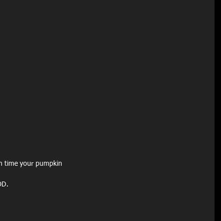
h time your pumpkin
OD.