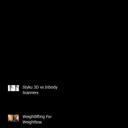
Styku 3D vs Inbody
Scanners
Weightlifting For
Weightloss