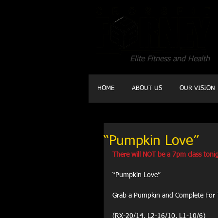
Elite Fitness and Health
HOME
ABOUT US
OUR VISION
“Pumpkin Love”
There will NOT be a 7pm class tonig
“Pumpkin Love”
Grab a Pumpkin and Complete For 
(RX-20/14, L2-16/10, L1-10/6)