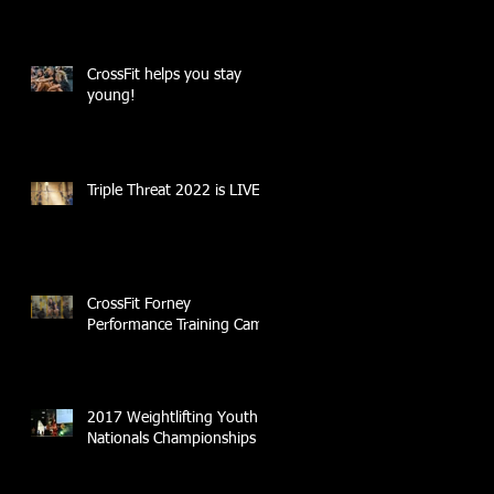
CrossFit helps you stay
young!
Triple Threat 2022 is LIVE!!
CrossFit Forney
Performance Training Camp
2017 Weightlifting Youth
Nationals Championships