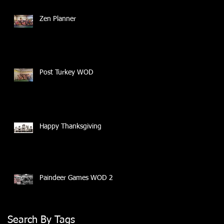
Zen Planner
Post Turkey WOD
Happy Thanksgiving
Paindeer Games WOD 2
Search By Tags