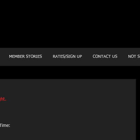
20 Mustang CT
Forney, TX 75126
Monday - Thursday
5:30am, 6:30am 9:00am, 4pm, 5pm, 6pm, 7pm
Friday
5:30am, 6:30am 9:00am, 4pm, 5pm, 6pm
MEMBER STORIES
RATES/SIGN UP
CONTACT US
NOT S
ht. 
Time: