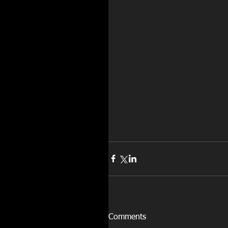
Comments