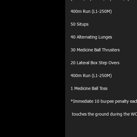
400m Run (L1-250M)
50 Situps
40 Alternating Lunges
30 Medicine Ball Thrusters
20 Lateral Box Step Overs
400m Run (L1-250M)
1 Medicine Ball Toss
*Immediate 10 burpee penalty eac
 touches the ground during the W