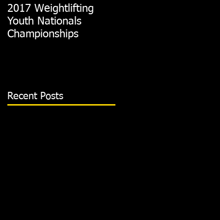
2017 Weightlifting
Picking A CrossFit
Youth Nationals
Gym
Championships
Recent Posts