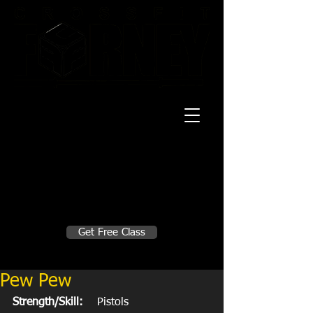
20 Mustang CT
Forney, TX 75126
Monday - Thursday
5:30am, 6:30am 9:00am, 4pm, 5pm, 6pm,
7pm
Friday
5:30am, 6:30am 9:00am, 4pm, 5pm, 6pm
Make A Change
Get Free Class
Sign in here for drop ins
Pew Pew
Strength/Skill:
    Pistols