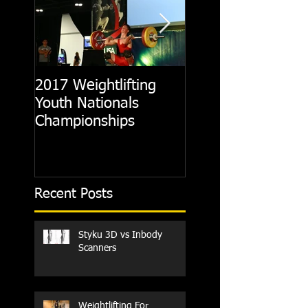
2017 Weightlifting
Picking A CrossFit
Youth Nationals
Gym
Championships
Recent Posts
Styku 3D vs Inbody
Scanners
Weightlifting For