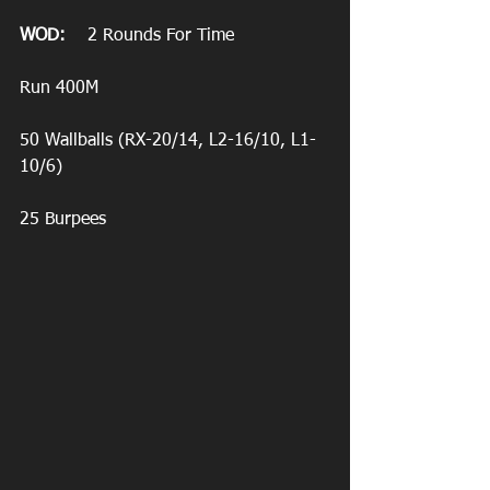
WOD:
    2 Rounds For Time
Run 400M
50 Wallballs (RX-20/14, L2-16/10, L1-
10/6)
25 Burpees