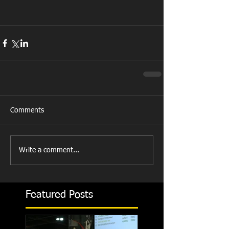
Comments
Write a comment...
Featured Posts