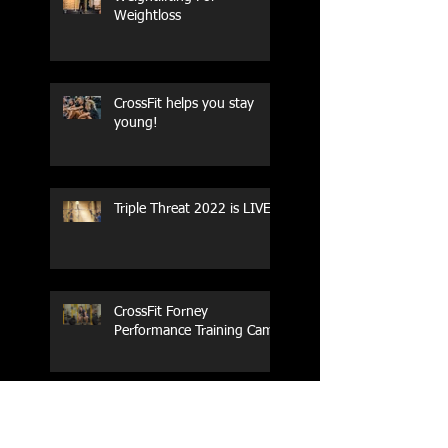
Weightloss
CrossFit helps you stay
young!
Triple Threat 2022 is LIVE!!
CrossFit Forney
Performance Training Camp
2017 Weightlifting Youth
Nationals Championships