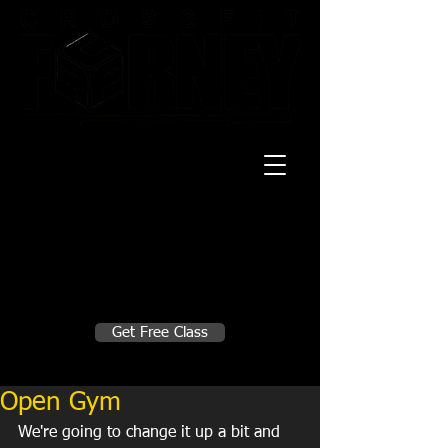
20 Mustang CT
Forney, TX 75126
Monday - Thursday
5:30am, 6:30am 9:00am, 4pm, 5pm, 6pm,
7pm
Friday
5:30am, 6:30am 9:00am, 4pm, 5pm, 6pm
Make A Change
Get Free Class
Sign in here for drop ins
Open Gym
We're going to change it up a bit and 