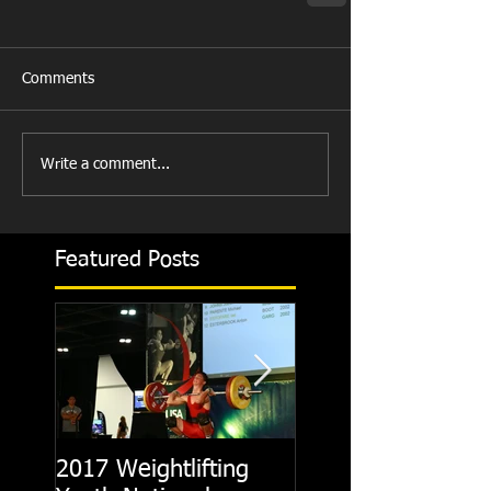
Comments
Write a comment...
Featured Posts
2017 Weightlifting
Picking A CrossFit