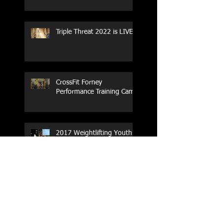
Triple Threat 2022 is LIVE!!
CrossFit Forney
Performance Training Camp
2017 Weightlifting Youth
Nationals Championships
Zen Planner