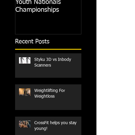
Youth Nationals
Gym
Championships
Recent Posts
Styku 3D vs Inbody
Scanners
Weightlifting For
Weightloss
CrossFit helps you stay
young!