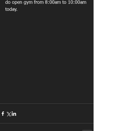
do open gym from 8:00am to 10:00am 
today. 