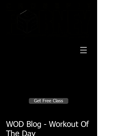
20 Mustang CT
Forney, TX 75126
Monday - Thursday
5:30am, 6:30am 9:00am, 4pm, 5pm, 6pm,
7pm
Friday
5:30am, 6:30am 9:00am, 4pm, 5pm, 6pm
Make A Change
Get Free Class
Sign in here for drop ins
WOD Blog - Workout Of
The Day