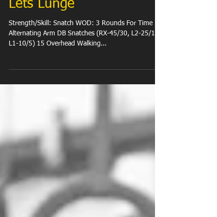
Lets Lunge
Strength/Skill: Snatch WOD: 3 Rounds For Time 12
Alternating Arm DB Snatches (RX-45/30, L2-25/15,
L1-10/5) 15 Overhead Walking...